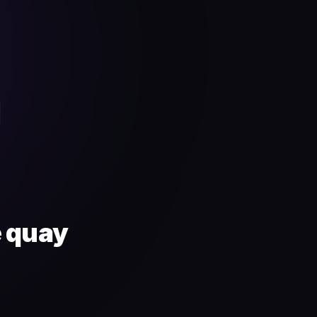
4
e quay