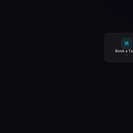
Book a Ta