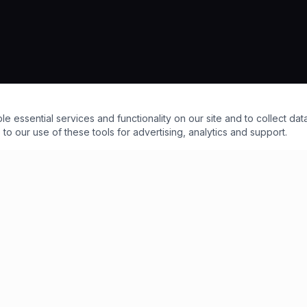
essential services and functionality on our site and to collect data
to our use of these tools for advertising, analytics and support.
KS
OPENING TIMES
Sunday – Thursday
Spaces
Drinks: 11am – 10:30pm
Food: 11am – 9pm
ts
Friday & Saturday
Drinks: 11am – 11pm