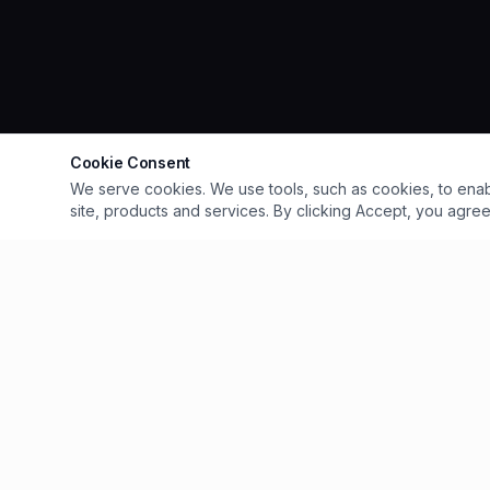
Cookie Consent
We serve cookies. We use tools, such as cookies, to enable 
site, products and services. By clicking Accept, you agree 
QUICK LIN
Home
Explore Our 
Award-winning riverside restaurant on
Menus
Exeter's Historic Quayside. Handcrafted
Events
Parties & Even
pizzas, fresh seafood, craft cocktails and
Private Hire
live events.