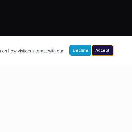
Decline
Accept
 on how visitors interact with our
FIND US
4-9 Southern Warehouse
The Quay, Exeter
EX2 4AP
Get Directions →
01392 210590
info@waterfrontexeter.co.uk