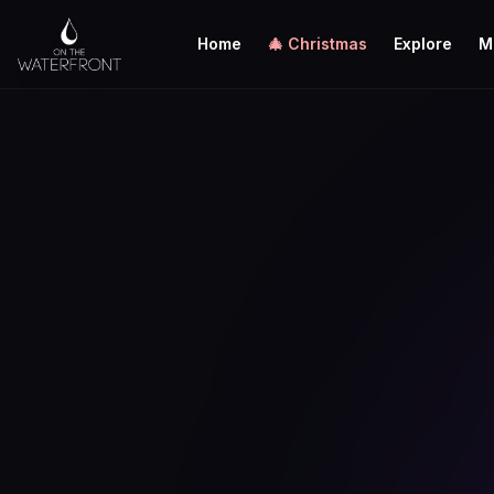
Home
🎄 Christmas
Explore
M