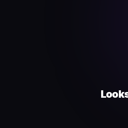
Looks