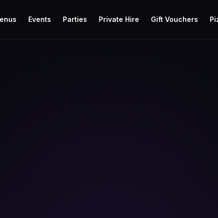
enus
Events
Parties
Private Hire
Gift Vouchers
Pi