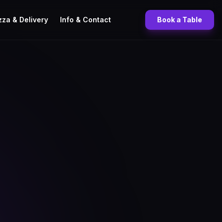
zza & Delivery
Info & Contact
Book a Table