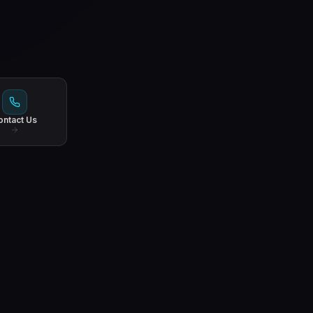
ontact Us