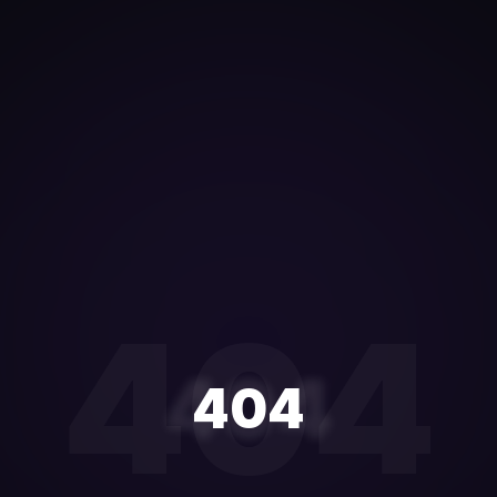
404
404
404