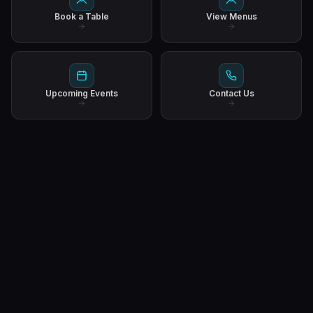
Book a Table
View Menus
Upcoming Events
Contact Us